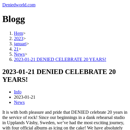
Deniedworld.com
Blogg
Hem
>
2023
>
januari
>
21
>
News
>
2023-01-21 DENIED CELEBRATE 20 YEARS!
2023-01-21 DENIED CELEBRATE 20
YEARS!
Info
2023-01-21
News
It is with both pleasure and pride that DENIED celebrate 20 years in
the service of rock! Since our beginnings in a dank rehearsal studio
in Upplands Väsby, Sweden, we’ve had the most exciting journey,
with four official albums as icing on the cake! We have absolutely