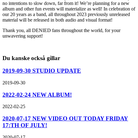
no intentions to slow down, far from it! We’re planning for a new
album and other fun events will materialize as well! In celebration of
our 20 years as a band, all throughout 2023 previously unreleased
material will be released in both audio and visual format!
Thank you, all DENIED fans throughout the world, for your
unwavering support!
Du kanske också gillar
2019-09-30 STUDIO UPDATE
2019-09-30
2022-02-24 NEW ALBUM!
2022-02-25
2020-07-17 NEW VIDEO OUT TODAY FRIDAY
17:TH OF JULY!
2020-07-17