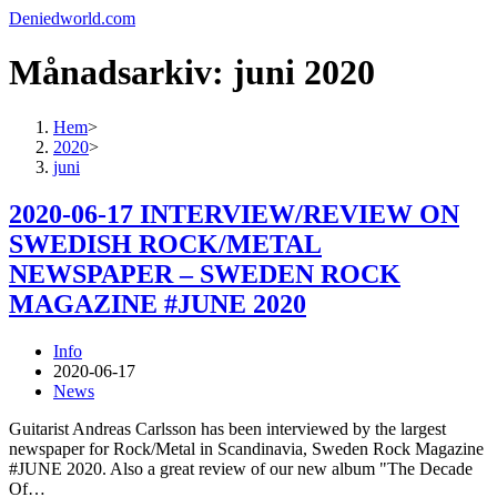
Deniedworld.com
Månadsarkiv: juni 2020
Hem
>
2020
>
juni
2020-06-17 INTERVIEW/REVIEW ON
SWEDISH ROCK/METAL
NEWSPAPER – SWEDEN ROCK
MAGAZINE #JUNE 2020
Info
2020-06-17
News
Guitarist Andreas Carlsson has been interviewed by the largest
newspaper for Rock/Metal in Scandinavia, Sweden Rock Magazine
#JUNE 2020. Also a great review of our new album "The Decade
Of…