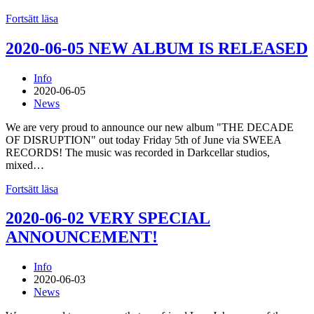
Fortsätt läsa
2020-06-05 NEW ALBUM IS RELEASED
Info
2020-06-05
News
We are very proud to announce our new album "THE DECADE
OF DISRUPTION" out today Friday 5th of June via SWEEA
RECORDS! The music was recorded in Darkcellar studios,
mixed…
Fortsätt läsa
2020-06-02 VERY SPECIAL
ANNOUNCEMENT!
Info
2020-06-03
News