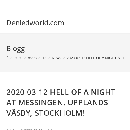
Deniedworld.com
Blogg
>
2020
>
mars
>
12
>
News
>
2020-03-12 HELL OF A NIGHT AT M
2020-03-12 HELL OF A NIGHT
AT MESSINGEN, UPPLANDS
VÄSBY, STOCKHOLM!