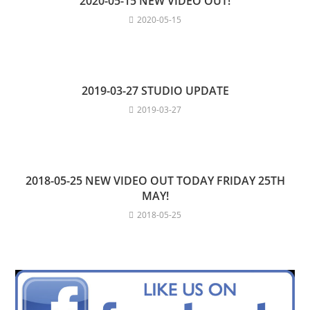
2020-05-15 NEW VIDEO OUT!
2020-05-15
2019-03-27 STUDIO UPDATE
2019-03-27
2018-05-25 NEW VIDEO OUT TODAY FRIDAY 25TH
MAY!
2018-05-25