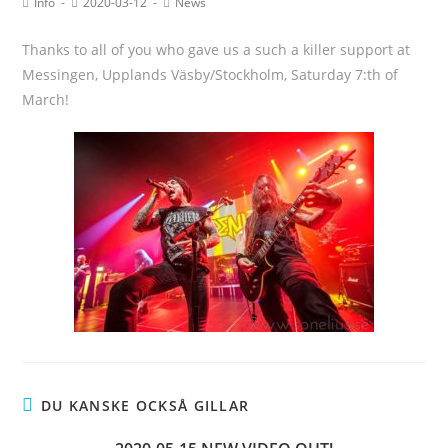
Info
2020-03-12
News
Thanks to all of you who gave us a such a killer support at
Messingen, Upplands Väsby/Stockholm, Saturday 7:th of
March!
DU KANSKE OCKSÅ GILLAR