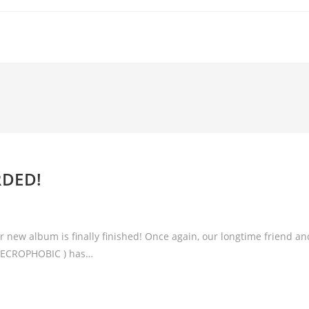
RDED!
 new album is finally finished! Once again, our longtime friend an
NECROPHOBIC ) has…