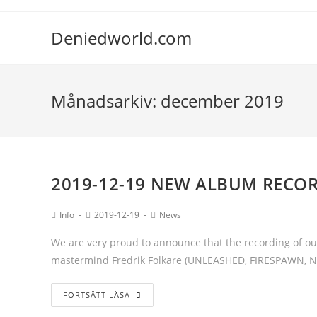
Deniedworld.com
Månadsarkiv: december 2019
2019-12-19 NEW ALBUM RECO
Info
2019-12-19
News
We are very proud to announce that the recording of our
mastermind Fredrik Folkare (UNLEASHED, FIRESPAWN, 
FORTSÄTT LÄSA