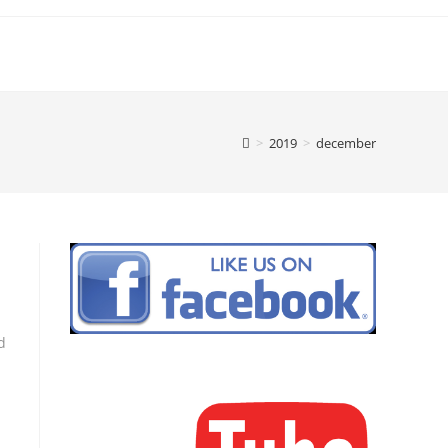
>
2019
>
december
d