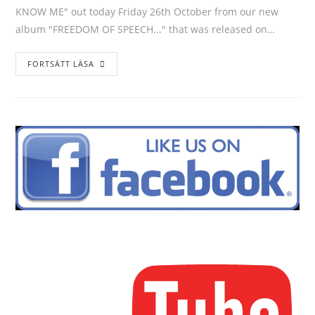
KNOW ME" out today Friday 26th October from our new
album "FREEDOM OF SPEECH..." that was released on…
FORTSÄTT LÄSA