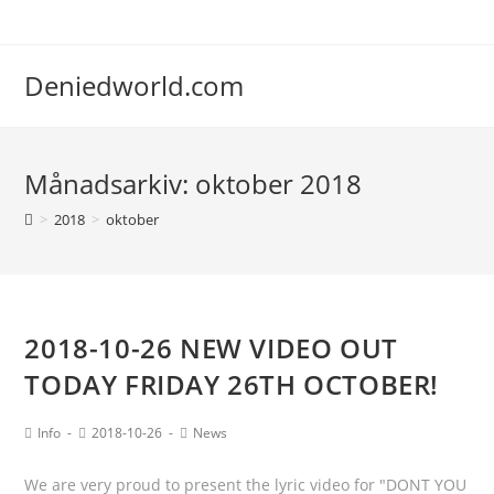
Deniedworld.com
Månadsarkiv: oktober 2018
>
2018
>
oktober
2018-10-26 NEW VIDEO OUT
TODAY FRIDAY 26TH OCTOBER!
Info
2018-10-26
News
We are very proud to present the lyric video for "DONT YOU