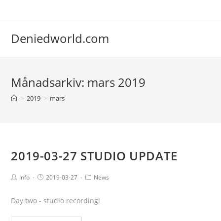
Deniedworld.com
Månadsarkiv: mars 2019
>
2019
>
mars
2019-03-27 STUDIO UPDATE
Info
2019-03-27
News
Day two - studio recording!