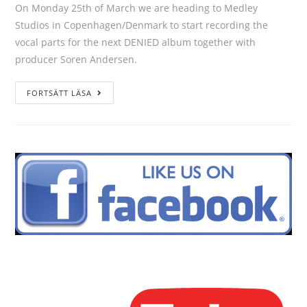
On Monday 25th of March we are heading to Medley
Studios in Copenhagen/Denmark to start recording the
vocal parts for the next DENIED album together with
producer Soren Andersen.
FORTSÄTT LÄSA