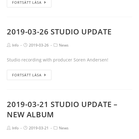
FORTSÄTT LÄSA
2019-03-26 STUDIO UPDATE
Info
2019-03-26
News
Studio recording with producer Soren Andersen!
FORTSÄTT LÄSA
2019-03-21 STUDIO UPDATE –
NEW ALBUM
Info
2019-03-21
News