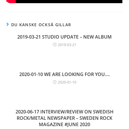
DU KANSKE OCKSÅ GILLAR
2019-03-21 STUDIO UPDATE – NEW ALBUM
2019-03-21
2020-01-10 WE ARE LOOKING FOR YOU….
2020-01-10
2020-06-17 INTERVIEW/REVIEW ON SWEDISH
ROCK/METAL NEWSPAPER – SWEDEN ROCK
MAGAZINE #JUNE 2020