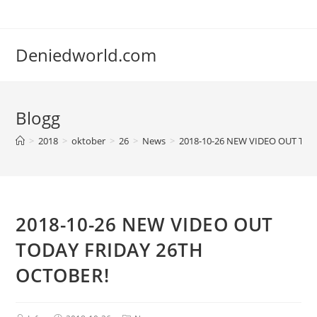
Deniedworld.com
Blogg
>
2018
>
oktober
>
26
>
News
>
2018-10-26 NEW VIDEO OUT TOD
2018-10-26 NEW VIDEO OUT
TODAY FRIDAY 26TH
OCTOBER!