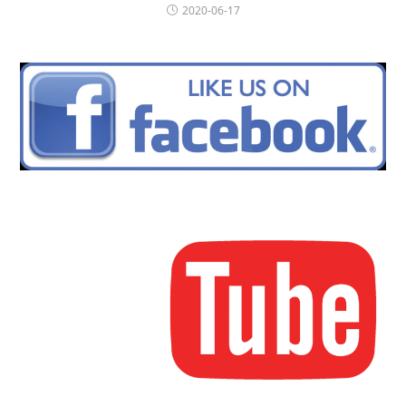
2020-06-17