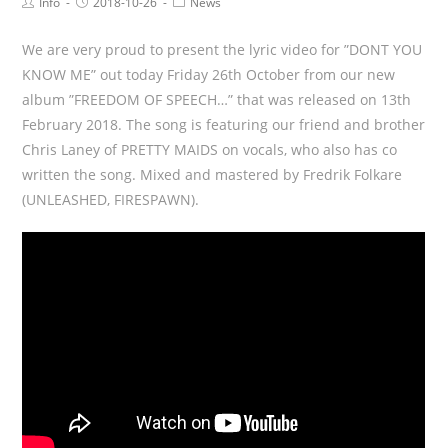
Info
2018-10-26
News
We are very proud to present the lyric video for ”DONT YOU
KNOW ME” out today Friday 26th October from our new
album ”FREEDOM OF SPEECH…” that was released on 13th
February 2018. The song is featuring our friend and brother
Chris Laney of PRETTY MAIDS on vocals, who also has co
written the song. Mixed and mastered by Fredrik Folkare
(UNLEASHED, FIRESPAWN).