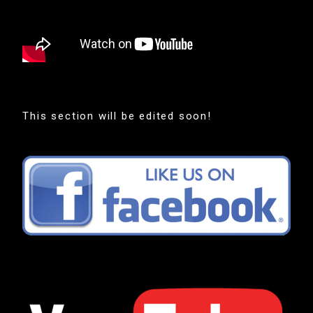
This section will be edited soon!