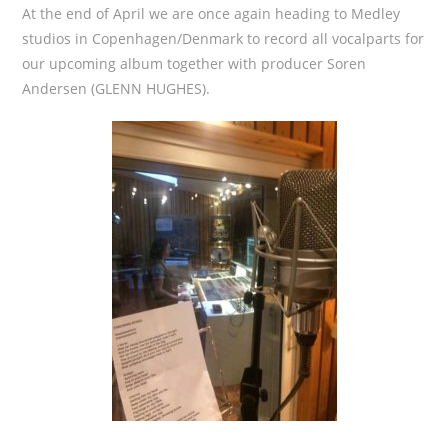
At the end of April we are once again heading to Medley
studios in Copenhagen/Denmark to record all vocalparts for
our upcoming album together with producer Soren
Andersen (GLENN HUGHES).