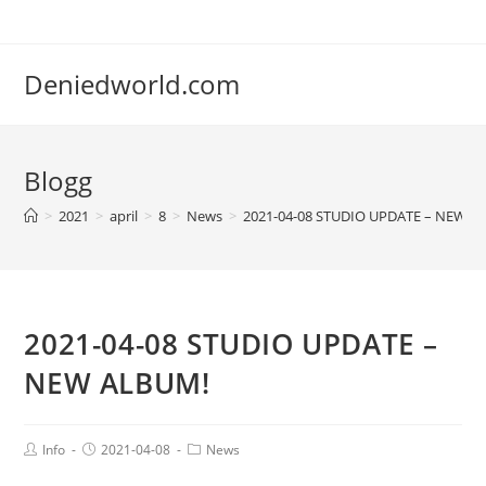
Deniedworld.com
Blogg
>
2021
>
april
>
8
>
News
>
2021-04-08 STUDIO UPDATE – NEW A
2021-04-08 STUDIO UPDATE –
NEW ALBUM!
Info
2021-04-08
News