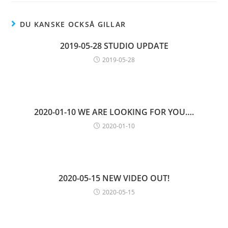
DU KANSKE OCKSÅ GILLAR
2019-05-28 STUDIO UPDATE
2019-05-28
2020-01-10 WE ARE LOOKING FOR YOU….
2020-01-10
2020-05-15 NEW VIDEO OUT!
2020-05-15