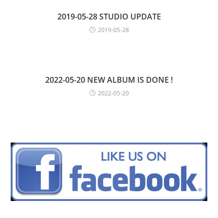
2019-05-28 STUDIO UPDATE
2019-05-28
2022-05-20 NEW ALBUM IS DONE !
2022-05-20