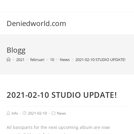
Deniedworld.com
Blogg
>
2021
>
februari
>
10
>
News
>
2021-02-10 STUDIO UPDATE!
2021-02-10 STUDIO UPDATE!
Info
2021-02-10
News
All bassparts for the next upcoming album are now