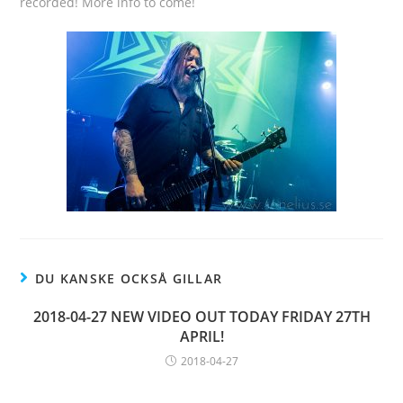
recorded! More info to come!
DU KANSKE OCKSÅ GILLAR
2018-04-27 NEW VIDEO OUT TODAY FRIDAY 27TH
APRIL!
2018-04-27