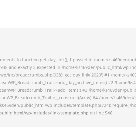
ments to function get_day_link(), 1 passed in /home/ks469den/pu
38 and exactly 3 expected in /home/ks469den/public_html/wp-incl
p/inc/breadcrumbs.php(938): get_day_link('2020') #1 /home/ks46
ceanWP_Breadcrumb_Trail->add_day_archive_items() #2 /home/ks4
ceanWP_Breadcrumb_Trail->add_items() #3 /home/ks469den/publi
anWP_Breadcrumb_Trail->__construct(Array) #4 /home/ks469den/p
ks469den/public_html/wp-includes/template.php(724): require('/h
ublic_html/wp-includes/link-template.php
on line
546