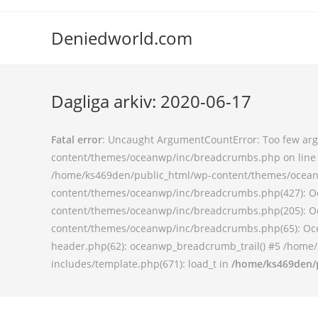
Deniedworld.com
Dagliga arkiv: 2020-06-17
Fatal error
: Uncaught ArgumentCountError: Too few argu
content/themes/oceanwp/inc/breadcrumbs.php on line 9
/home/ks469den/public_html/wp-content/themes/oceanw
content/themes/oceanwp/inc/breadcrumbs.php(427): O
content/themes/oceanwp/inc/breadcrumbs.php(205): O
content/themes/oceanwp/inc/breadcrumbs.php(65): Oce
header.php(62): oceanwp_breadcrumb_trail() #5 /home/
includes/template.php(671): load_t in
/home/ks469den/p