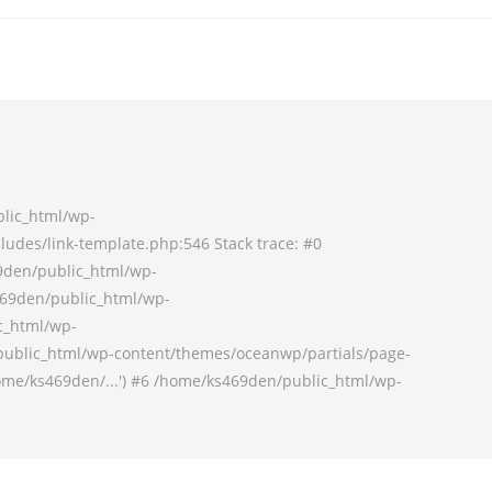
blic_html/wp-
udes/link-template.php:546 Stack trace: #0
9den/public_html/wp-
69den/public_html/wp-
c_html/wp-
ublic_html/wp-content/themes/oceanwp/partials/page-
ome/ks469den/...') #6 /home/ks469den/public_html/wp-