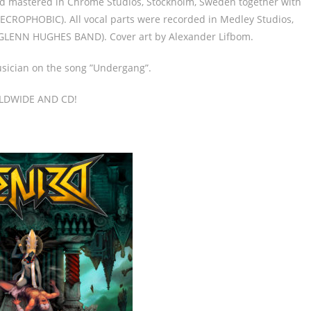
nd mastered in Chrome Studios, Stockholm, Sweden together with
CROPHOBIC). All vocal parts were recorded in Medley Studios,
GLENN HUGHES BAND). Cover art by Alexander Lifbom.
sician on the song ”Undergang”.
LDWIDE AND CD!