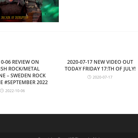
10-06 REVIEW ON
2020-07-17 NEW VIDEO OUT
ISH ROCK/METAL
TODAY FRIDAY 17:TH OF JULY!
NE – SWEDEN ROCK
2020-07-17
E #SEPTEMBER 2022
2022-10-06