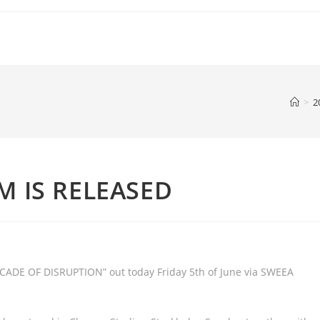
>
2
M IS RELEASED
ADE OF DISRUPTION” out today Friday 5th of June via SWEEA