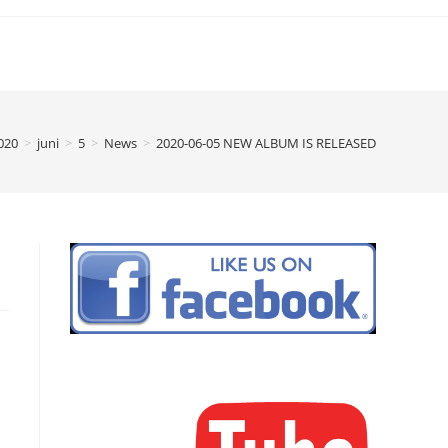
020
>
juni
>
5
>
News
>
2020-06-05 NEW ALBUM IS RELEASED