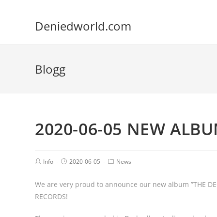
Deniedworld.com
Blogg
2020-06-05 NEW ALBU
Info
2020-06-05
News
We are very proud to announce our new album ”THE DEC
RECORDS!