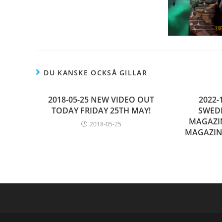
DU KANSKE OCKSÅ GILLAR
2018-05-25 NEW VIDEO OUT
2022-
TODAY FRIDAY 25TH MAY!
SWED
MAGAZI
2018-05-25
MAGAZIN