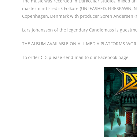
The music was recorded in Darkcellar studios, mixed a
mastermind Fredrik Folkare (UNLEASHED, FIRESPAWN, NE
Copenhagen, Denmark with producer Soren Andersen (
Lars Johansson of the legendary Candlemass is guestmu
THE ALBUM AVAILABLE ON ALL MEDIA PLATFORMS WOR
To order CD, please send mail to our Facebook page.