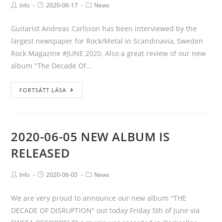
Info
2020-06-17
News
Guitarist Andreas Carlsson has been interviewed by the
largest newspaper for Rock/Metal in Scandinavia, Sweden
Rock Magazine #JUNE 2020. Also a great review of our new
album "The Decade Of…
FORTSÄTT LÄSA
2020-06-05 NEW ALBUM IS
RELEASED
Info
2020-06-05
News
We are very proud to announce our new album "THE
DECADE OF DISRUPTION" out today Friday 5th of June via