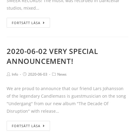
SWEEA RECORDS! The music was recorded in Darkcellar
studios, mixed…
FORTSÄTT LÄSA
2020-06-02 VERY SPECIAL
ANNOUNCEMENT!
Info
2020-06-03
News
We are proud to announce that our friend Lars Johansson
of the legendary Candlemass is guestmusician on the song
"Undergang" from our new album "The Decade Of
Disruption" with release…
FORTSÄTT LÄSA