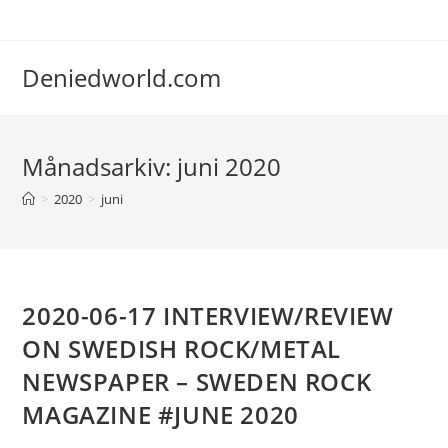
Deniedworld.com
Månadsarkiv: juni 2020
>
2020
>
juni
2020-06-17 INTERVIEW/REVIEW
ON SWEDISH ROCK/METAL
NEWSPAPER – SWEDEN ROCK
MAGAZINE #JUNE 2020