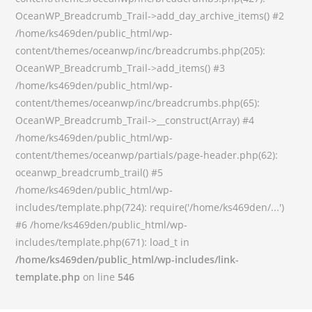
OceanWP_Breadcrumb_Trail->add_day_archive_items() #2
/home/ks469den/public_html/wp-
content/themes/oceanwp/inc/breadcrumbs.php(205):
OceanWP_Breadcrumb_Trail->add_items() #3
/home/ks469den/public_html/wp-
content/themes/oceanwp/inc/breadcrumbs.php(65):
OceanWP_Breadcrumb_Trail->__construct(Array) #4
/home/ks469den/public_html/wp-
content/themes/oceanwp/partials/page-header.php(62):
oceanwp_breadcrumb_trail() #5
/home/ks469den/public_html/wp-
includes/template.php(724): require('/home/ks469den/...')
#6 /home/ks469den/public_html/wp-
includes/template.php(671): load_t in
/home/ks469den/public_html/wp-includes/link-
template.php
on line
546