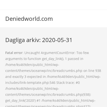
Deniedworld.com
Dagliga arkiv: 2020-05-31
Fatal error
: Uncaught ArgumentCountError: Too few
arguments to function get_day_link(), 1 passed in
/home/ks469den/public_html/wp-
content/themes/oceanwp/inc/breadcrumbs.php on line 938
and exactly 3 expected in /home/ks469den/public_html/wp-
includes/link-template.php:546 Stack trace: #0
/home/ks469den/public_html/wp-
content/themes/oceanwp/inc/breadcrumbs.php(938):
get_day_link('2020') #1 /home/ks469den/public_html/wp-
content/themes/oceanwp/inc/breadcrumbs.php(427):