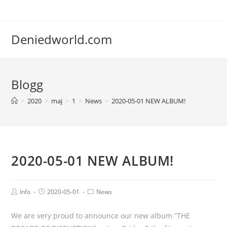
Deniedworld.com
Blogg
>
2020
>
maj
>
1
>
News
>
2020-05-01 NEW ALBUM!
2020-05-01 NEW ALBUM!
Info
2020-05-01
News
We are very proud to announce our new album ”THE