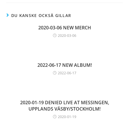
DU KANSKE OCKSÅ GILLAR
2020-03-06 NEW MERCH
2020-03-06
2022-06-17 NEW ALBUM!
2022-06-17
2020-01-19 DENIED LIVE AT MESSINGEN,
UPPLANDS VÄSBY/STOCKHOLM!
2020-01-19