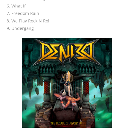
6. What If
7. Freedom Rain
8. We Play Rock N Roll
9. Undergang