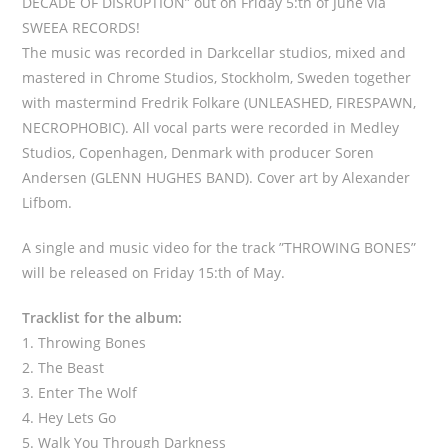
DECADE OF DISRUPTION” out on Friday 5:th of June via
SWEEA RECORDS!
The music was recorded in Darkcellar studios, mixed and
mastered in Chrome Studios, Stockholm, Sweden together
with mastermind Fredrik Folkare (UNLEASHED, FIRESPAWN,
NECROPHOBIC). All vocal parts were recorded in Medley
Studios, Copenhagen, Denmark with producer Soren
Andersen (GLENN HUGHES BAND). Cover art by Alexander
Lifbom.
A single and music video for the track ”THROWING BONES”
will be released on Friday 15:th of May.
Tracklist for the album:
1. Throwing Bones
2. The Beast
3. Enter The Wolf
4. Hey Lets Go
5. Walk You Through Darkness