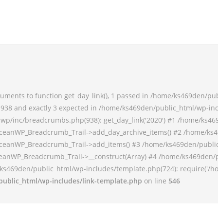
ments to function get_day_link(), 1 passed in /home/ks469den/pu
38 and exactly 3 expected in /home/ks469den/public_html/wp-incl
p/inc/breadcrumbs.php(938): get_day_link('2020') #1 /home/ks46
ceanWP_Breadcrumb_Trail->add_day_archive_items() #2 /home/ks4
ceanWP_Breadcrumb_Trail->add_items() #3 /home/ks469den/publi
anWP_Breadcrumb_Trail->__construct(Array) #4 /home/ks469den/p
ks469den/public_html/wp-includes/template.php(724): require('/h
ublic_html/wp-includes/link-template.php
on line
546