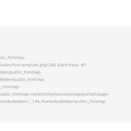
blic_html/wp-
udes/link-template.php:546 Stack trace: #0
9den/public_html/wp-
69den/public_html/wp-
c_html/wp-
ublic_html/wp-content/themes/oceanwp/partials/page-
ome/ks469den/...') #6 /home/ks469den/public_html/wp-