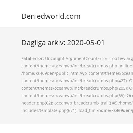
Deniedworld.com
Dagliga arkiv: 2020-05-01
Fatal error
: Uncaught ArgumentCountError: Too few argu
content/themes/oceanwp/inc/breadcrumbs.php on line 9
/home/ks469den/public_html/wp-content/themes/oceanw
content/themes/oceanwp/inc/breadcrumbs.php(427): O
content/themes/oceanwp/inc/breadcrumbs.php(205): O
content/themes/oceanwp/inc/breadcrumbs.php(65): Oce
header.php(62): oceanwp_breadcrumb_trail() #5 /home/
includes/template.php(671): load_t in
/home/ks469den/p